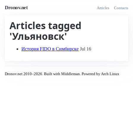
Dronov.net
Articles
Contacts
Articles tagged
'Ульяновск'
История FIDO в Симбирске
Jul 16
Dronov.net 2010–2026. Built with Middleman. Powered by Arch Linux