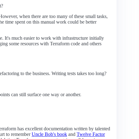
t?
e. However, when there are too many of these small tasks,
 the time spent on this manual work could be better
e. It's much easier to work with infrastructure initially
aging some resources with Terraform code and others
factoring to the business. Writing tests takes too long?
points can still surface one way or another.
 Terraform has excellent documentation written by talented
 hurt to remember
Uncle Bob's book
and
Twelve Factor