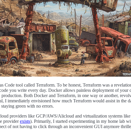
e as Code tool called Terraform. To be honest, Terraform was a revela
e code you write every day. Docker allows painless deployment of your
t in production. Both Docker and Terraform, in one way or another, revo
neral, I immediately envisioned how much Terraform would assist in the d
staying green with no errors.
rom cloud providers like GCP/AWS/Alicloud and virtualization systems
e provider
exists
). Primarily, I started experimenting in my home lab 
ect of not having to click through an inconvenient GUI anymore thrilled m