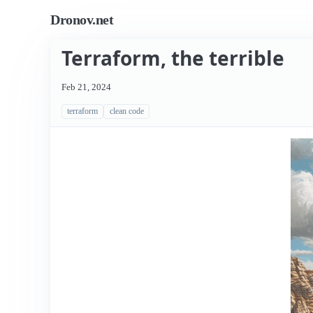
Dronov.net
Terraform, the terrible
Feb 21, 2024
terraform
clean code