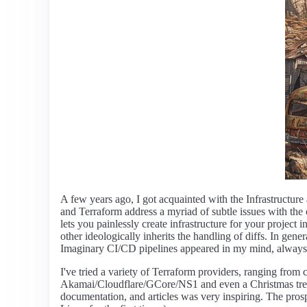
A few years ago, I got acquainted with the Infrastructur
and Terraform address a myriad of subtle issues with th
lets you painlessly create infrastructure for your projec
other ideologically inherits the handling of diffs. In ge
Imaginary CI/CD pipelines appeared in my mind, always 
I've tried a variety of Terraform providers, ranging f
Akamai/Cloudflare/GCore/NS1 and even a Christmas tre
documentation, and articles was very inspiring. The prosp