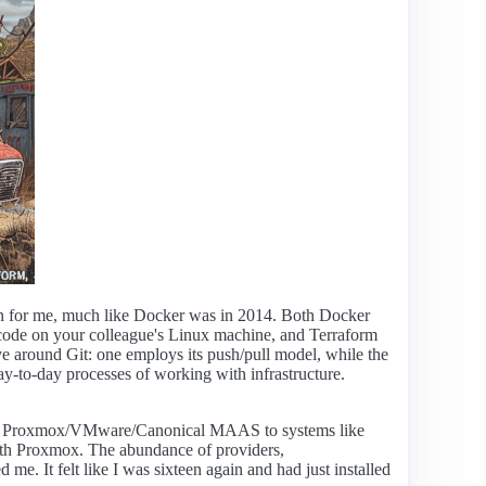
tion for me, much like Docker was in 2014. Both Docker
 code on your colleague's Linux machine, and Terraform
lve around Git: one employs its push/pull model, while the
ay-to-day processes of working with infrastructure.
 like Proxmox/VMware/Canonical MAAS to systems like
with Proxmox. The abundance of providers,
e. It felt like I was sixteen again and had just installed