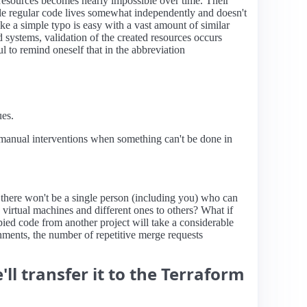
r resources becomes nearly impossible over time. Their
le regular code lives somewhat independently and doesn't
like a simple typo is easy with a vast amount of similar
 systems, validation of the created resources occurs
l to remind oneself that in the abbreviation
ues.
, manual interventions when something can't be done in
, there won't be a single person (including you) who can
 virtual machines and different ones to others? What if
pied code from another project will take a considerable
onments, the number of repetitive merge requests
ll transfer it to the Terraform