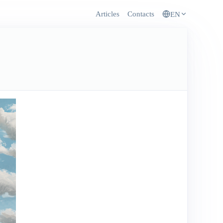
Articles
Contacts
EN