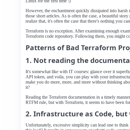
Linux for the first time :)
However, the enchantment quickly dissipated into harsh re
those short articles. As is often the case, a beautiful st
realize that, it's often the case that there's nothing you can
Terraform is no exception. After examining enough exampl
Terraform code repository. Following them, you might come
Patterns of Bad Terraform Pro
1. Not reading the documenta
It's somewhat like with IT courses: glance over it superfi
API token, and voila, you can play with your infrastructure
make you do more, more, and more without thinking about 
it?
Reading the Terraform documentation in a timely manner
RTFM rule, but with Terraform, it seems to have been fo
2. Infrastructure as Code, but
Unfortunately, excessive simplicity can lead one to think