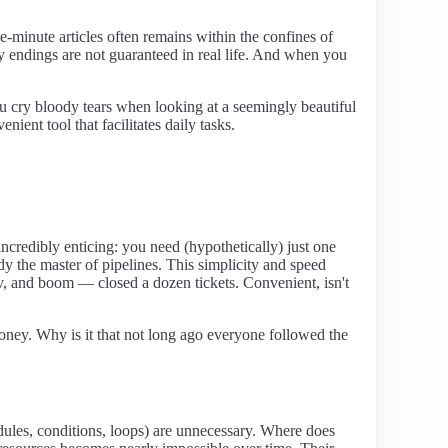
e-minute articles often remains within the confines of
ppy endings are not guaranteed in real life. And when you
ou cry bloody tears when looking at a seemingly beautiful
ent tool that facilitates daily tasks.
incredibly enticing: you need (hypothetically) just one
ady the master of pipelines. This simplicity and speed
v, and boom — closed a dozen tickets. Convenient, isn't
ey. Why is it that not long ago everyone followed the
odules, conditions, loops) are unnecessary. Where does