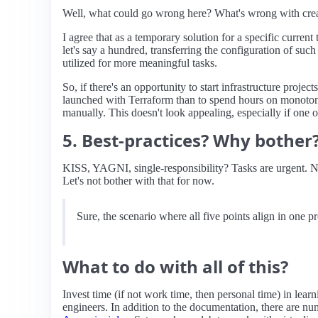
Well, what could go wrong here? What's wrong with creat
I agree that as a temporary solution for a specific curren
let's say a hundred, transferring the configuration of suc
utilized for more meaningful tasks.
So, if there's an opportunity to start infrastructure project
launched with Terraform than to spend hours on monotono
manually. This doesn't look appealing, especially if one o
5. Best-practices? Why bother
KISS, YAGNI, single-responsibility? Tasks are urgent. No t
Let's not bother with that for now.
Sure, the scenario where all five points align in one pr
What to do with all of this?
Invest time (if not work time, then personal time) in lear
engineers. In addition to the documentation, there are nu