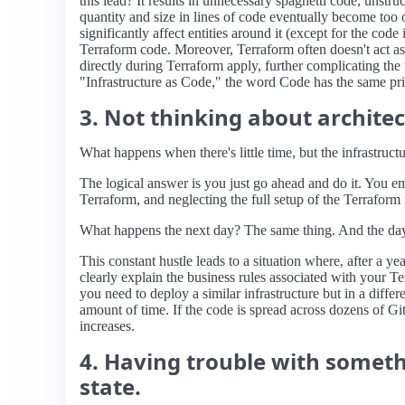
this lead? It results in unnecessary spaghetti code, unst
quantity and size in lines of code eventually become to
significantly affect entities around it (except for the cod
Terraform code. Moreover, Terraform often doesn't act as 
directly during Terraform apply, further complicating the 
"Infrastructure as Code," the word Code has the same prio
3. Not thinking about archite
What happens when there's little time, but the infrastruct
The logical answer is you just go ahead and do it. You e
Terraform, and neglecting the full setup of the Terraform
What happens the next day? The same thing. And the day a
This constant hustle leads to a situation where, after a 
clearly explain the business rules associated with your T
you need to deploy a similar infrastructure but in a diff
amount of time. If the code is spread across dozens of Git
increases.
4. Having trouble with somethi
state.