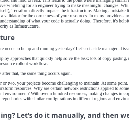
ructured and hard to read. This leads to the point where managing simila
o overwhelming for an engineer trying to make meaningful changes. Whi
e itself), Terraform directly impacts the infrastructure. Making a mistake 
a validator for the correctness of your resources. In many providers and
understanding of what your code is actually doing. Therefore, it's helpfu
rity as Infrastructure.
cture
ure needs to be up and running yesterday? Let's set aside managerial iss
mploy approaches that quickly help solve the task: lots of copy-pasting
 resource rollout workflow.
fter that, the same thing occurs again.
year or two, your projects become challenging to maintain. At some point
erraform resources. Why are certain network restrictions applied to some
erent environment? With over a hundred resources, making changes in co
 repositories with similar configurations in different regions and envir
ng? Let's do it manually, and then we'