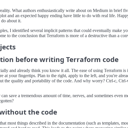
ality. What authors enthusiastically write about on Medium in brief fiv
ory plot and an expected happy ending have little to do with real life. Ha
 do about it.
es, I identified several implicit patterns that could eventually make y
 to the conclusion that Terraform is more of a destructive than a conveni
jects
tion before writing Terraform code
cially and already think you know it all. The ease of using Terraform is 
 at your fingertips. Plan to the right, apply to the left, and you're alre
the quality and portability of the code. And why worry? Ctrl-c, Ctrl-
 can save a tremendous amount of time, nerves, and sometimes even mon
rgotten?
 without the code
 that most things described in the documentation (such as templates, m