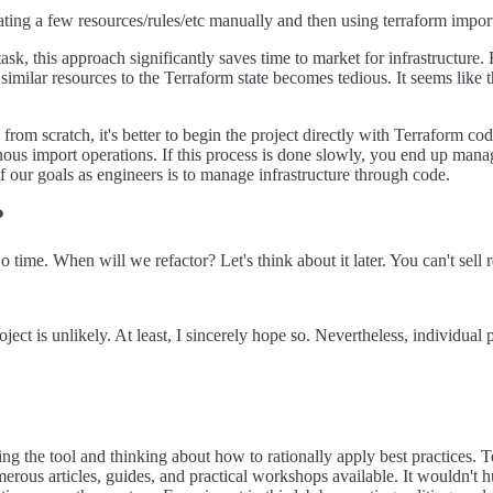
ing a few resources/rules/etc manually and then using terraform impor
t task, this approach significantly saves time to market for infrastructur
h similar resources to the Terraform state becomes tedious. It seems like
s from scratch, it's better to begin the project directly with Terraform cod
us import operations. If this process is done slowly, you end up man
f our goals as engineers is to manage infrastructure through code.
?
ime. When will we refactor? Let's think about it later. You can't sell re
oject is unlikely. At least, I sincerely hope so. Nevertheless, individual 
ning the tool and thinking about how to rationally apply best practices.
merous articles, guides, and practical workshops available. It wouldn't